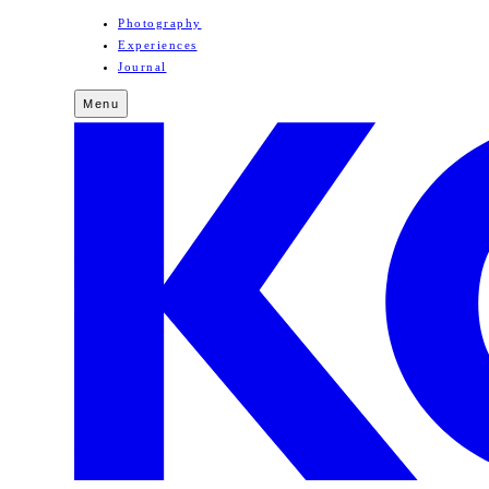
Photography
Experiences
Journal
Menu