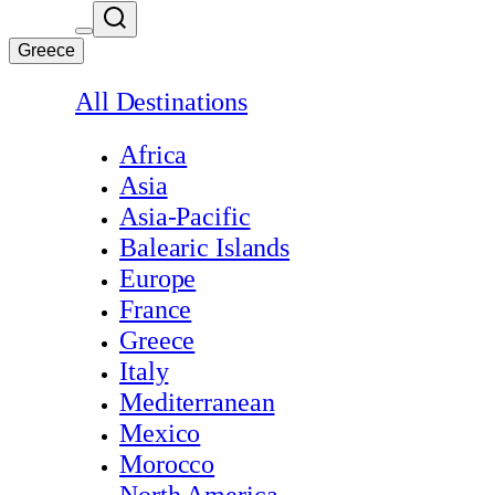
Greece
All Destinations
Africa
Asia
Asia-Pacific
Balearic Islands
Europe
France
Greece
Italy
Mediterranean
Mexico
Morocco
North America