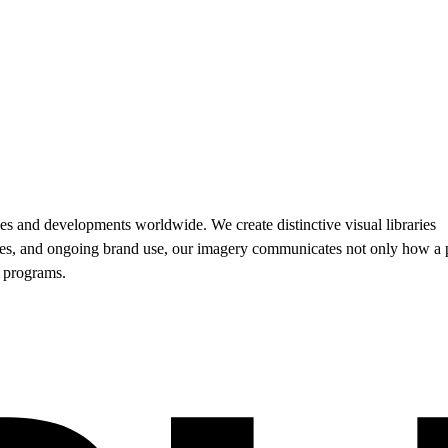
es and developments worldwide. We create distinctive visual libraries
sales, and ongoing brand use, our imagery communicates not only how a 
d programs.