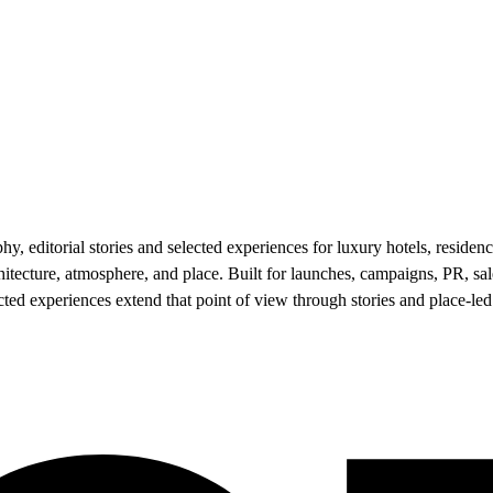
 editorial stories and selected experiences for luxury hotels, residenc
hitecture, atmosphere, and place. Built for launches, campaigns, PR, 
lected experiences extend that point of view through stories and place-le