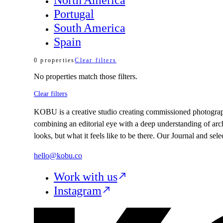
Portugal
South America
Spain
0
properties
Clear filters
No
properties
match those filters.
Clear filters
KOBU is a creative studio creating commissioned photography,
combining an editorial eye with a deep understanding of arc
looks, but what it feels like to be there. Our Journal and se
hello@kobu.co
Work with us
Instagram