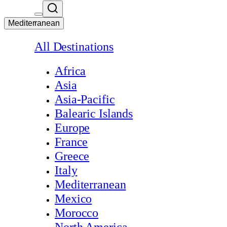
Mediterranean
All Destinations
Africa
Asia
Asia-Pacific
Balearic Islands
Europe
France
Greece
Italy
Mediterranean
Mexico
Morocco
North America