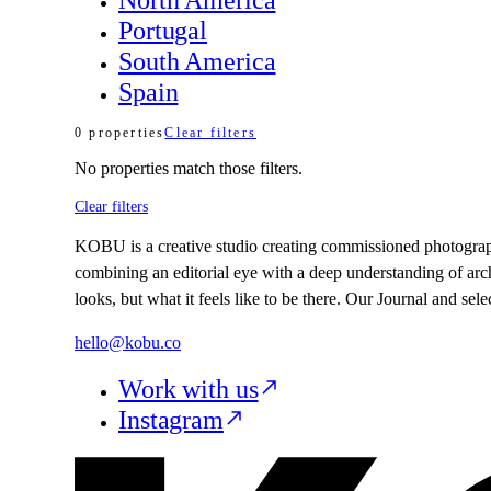
Portugal
South America
Spain
0
properties
Clear filters
No
properties
match those filters.
Clear filters
KOBU is a creative studio creating commissioned photography,
combining an editorial eye with a deep understanding of arc
looks, but what it feels like to be there. Our Journal and se
hello@kobu.co
Work with us
Instagram