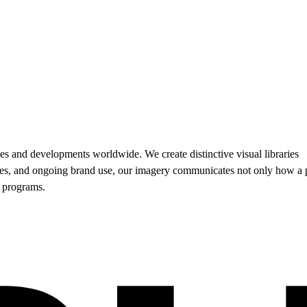
es and developments worldwide. We create distinctive visual libraries
sales, and ongoing brand use, our imagery communicates not only how a 
d programs.