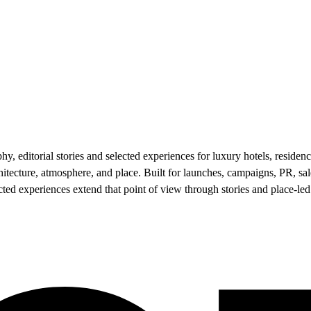
 editorial stories and selected experiences for luxury hotels, residenc
hitecture, atmosphere, and place. Built for launches, campaigns, PR, 
lected experiences extend that point of view through stories and place-le