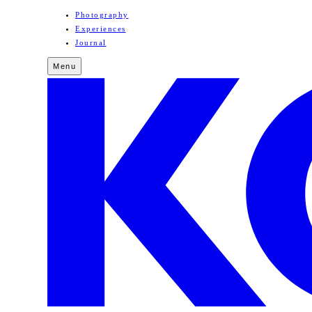
Photography
Experiences
Journal
Menu